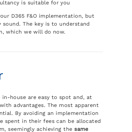
ltancy is suitable for you
r your D365 F&O implementation, but
y sound. The key is to understand
m, which we will do now.
r
in-house are easy to spot and, at
d with advantages. The most apparent
ential. By avoiding an implementation
 spent in their fees can be allocated
eam, seemingly achieving the
same