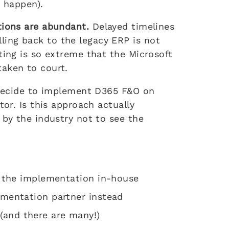
t happen).
tions are abundant.
Delayed timelines
ing back to the legacy ERP is not
ting is so extreme that the Microsoft
aken to court.
s decide to implement D365 F&O on
tor. Is this approach actually
 by the industry not to see the
t the implementation in-house
ementation partner instead
and there are many!)