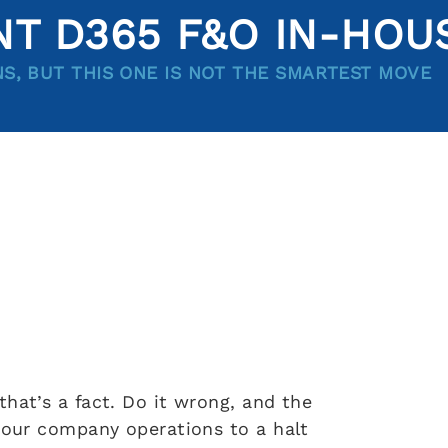
T D365 F&O IN-HOU
NS, BUT THIS ONE IS NOT THE SMARTEST MOVE
hat’s a fact. Do it wrong, and the
 your company operations to a halt