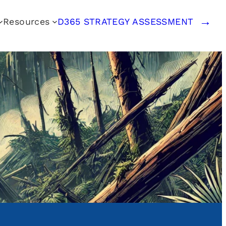
Resources
D365 STRATEGY ASSESSMENT