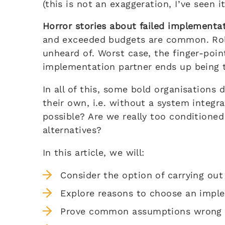
(this is not an exaggeration, I’ve seen i
Horror stories about failed implementa
and exceeded budgets are common. Roll
unheard of. Worst case, the finger-poin
implementation partner ends up being t
In all of this, some bold organisation
their own, i.e. without a system integra
possible? Are we really too conditioned
alternatives?
In this article, we will:
Consider the option of carrying ou
Explore reasons to choose an impl
Prove common assumptions wrong (