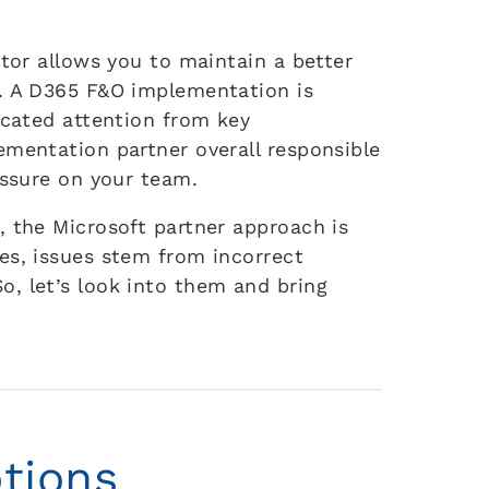
ator allows you to maintain a better
s. A D365 F&O implementation is
icated attention from key
ementation partner overall responsible
essure on your team.
, the Microsoft partner approach is
es, issues stem from incorrect
, let’s look into them and bring
tions