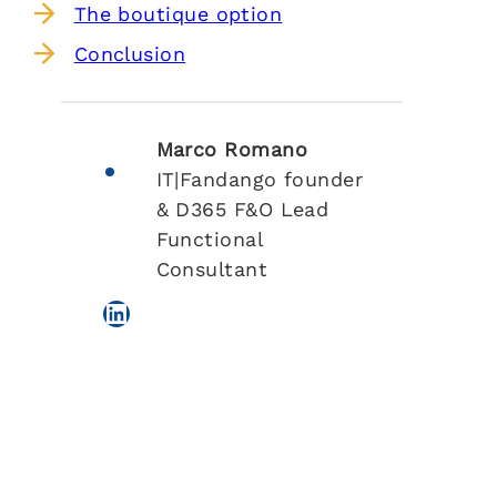
The boutique option
Conclusion
Marco Romano
IT|Fandango founder
& D365 F&O Lead
Functional
Consultant
LinkedIn