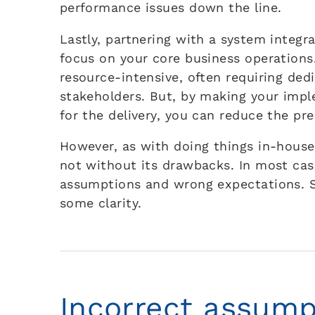
performance issues down the line.
Lastly, partnering with a system integr
focus on your core business operation
resource-intensive, often requiring ded
stakeholders. But, by making your impl
for the delivery, you can reduce the pr
However, as with doing things in-house
not without its drawbacks. In most cas
assumptions and wrong expectations. So
some clarity.
Incorrect assump