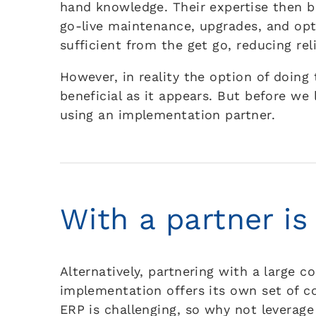
hand knowledge. Their expertise then 
go-live maintenance, upgrades, and opt
sufficient from the get go, reducing re
However, in reality the option of doing
beneficial as it appears. But before we 
using an implementation partner.
With a partner is
Alternatively, partnering with a large 
implementation offers its own set of 
ERP is challenging, so why not leverage