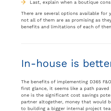
Last, explain when a boutique consu
There are several options available fo
not all of them are as promising as the
benefits and limitations of each of the
In-house is bette
The benefits of implementing D365 F&O 
first glance, it seems like a path pave
one is the significant cost savings pot
partner altogether, money that would be
to building a bigger internal project t