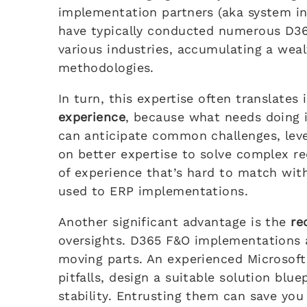
implementation partners (aka system in
have typically conducted numerous D3
various industries, accumulating a wea
methodologies.
In turn, this expertise often translates
experience
, because what needs doing i
can anticipate common challenges, leve
on better expertise to solve complex req
of experience that’s hard to match with
used to ERP implementations.
Another significant advantage is the
re
oversights. D365 F&O implementations
moving parts. An experienced Microsof
pitfalls, design a suitable solution blue
stability. Entrusting them can save yo