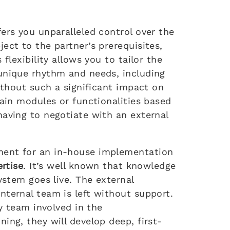
ers you unparalleled control over the
ect to the partner’s prerequisites,
flexibility allows you to tailor the
unique rhythm and needs, including
without such a significant impact on
tain modules or functionalities based
having to negotiate with an external
ment for an in-house implementation
ertise
. It’s well known that knowledge
ystem goes live. The external
nternal team is left without support.
ly team involved in the
ing, they will develop deep, first-