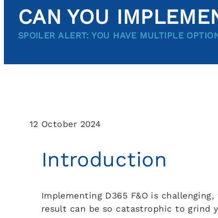
CAN YOU IMPLEMEN
SPOILER ALERT: YOU HAVE MULTIPLE OPTIO
12 October 2024
Introduction
Implementing D365 F&O is challenging, t
result can be so catastrophic to grind