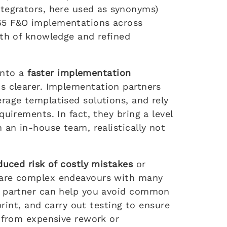
tegrators, here used as synonyms)
65 F&O implementations across
lth of knowledge and refined
 into a
faster implementation
s clearer. Implementation partners
rage templatised solutions, and rely
uirements. In fact, they bring a level
 an in-house team, realistically not
duced risk of costly mistakes
or
 are complex endeavours with many
t partner can help you avoid common
print, and carry out testing to ensure
u from expensive rework or