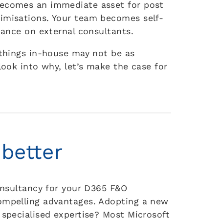
becomes an immediate asset for post
imisations. Your team becomes self-
liance on external consultants.
 things in-house may not be as
look into why, let’s make the case for
 better
consultancy for your D365 F&O
compelling advantages. Adopting a new
 specialised expertise? Most Microsoft