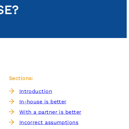
SE?
Sections:
Introduction
In-house is better
With a partner is better
Incorrect assumptions