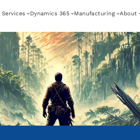
Services
Dynamics 365
Manufacturing
About