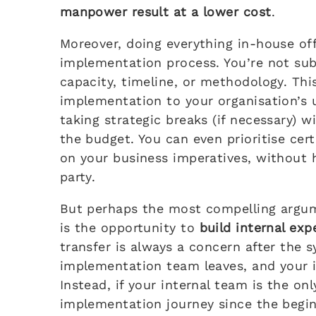
manpower result at a lower cost
.
Moreover, doing everything in-house off
implementation process. You’re not subj
capacity, timeline, or methodology. This 
implementation to your organisation’s 
taking strategic breaks (if necessary) 
the budget. You can even prioritise cer
on your business imperatives, without 
party.
But perhaps the most compelling argu
is the opportunity to
build internal exp
transfer is always a concern after the s
implementation team leaves, and your i
Instead, if your internal team is the on
implementation journey since the beginn