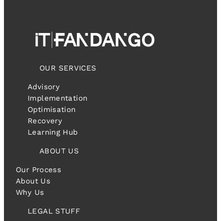
OUR SERVICES
Advisory
Implementation
Optimisation
Recovery
Learning Hub
ABOUT US
Our Process
About Us
Why Us
LEGAL STUFF