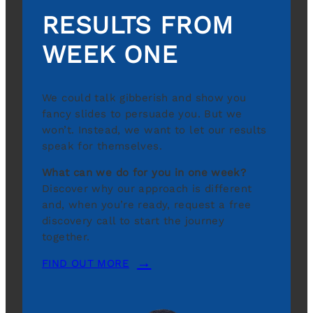
RESULTS FROM
WEEK ONE
We could talk gibberish and show you
fancy slides to persuade you. But we
won’t. Instead, we want to let our results
speak for themselves.
What can we do for you in one week?
Discover why our approach is different
and, when you’re ready, request a free
discovery call to start the journey
together.
FIND OUT MORE