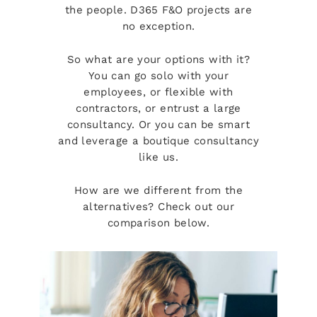
the people. D365 F&O projects are
no exception.
So what are your options with it?
You can go solo with your
employees, or flexible with
contractors, or entrust a large
consultancy. Or you can be smart
and leverage a boutique consultancy
like us.
How are we different from the
alternatives? Check out our
comparison below.