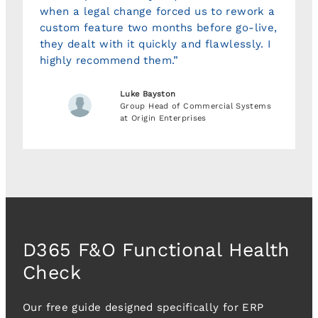
when a legal change forced us to rework a
custom feature two months before go-live,
they dealt with it quickly and flawlessly. I
highly recommend them.”
Luke Bayston
Group Head of Commercial Systems
at Origin Enterprises
D365 F&O Functional Health
Check
Our free guide designed specifically for ERP