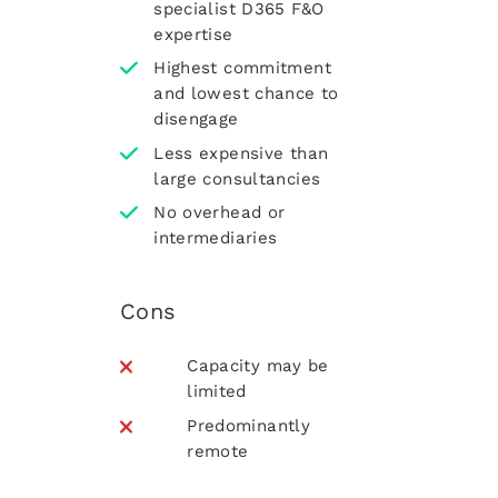
specialist D365 F&O
expertise
Highest commitment
and lowest chance to
disengage
Less expensive than
large consultancies
No overhead or
intermediaries
Cons
Capacity may be
limited
Predominantly
remote