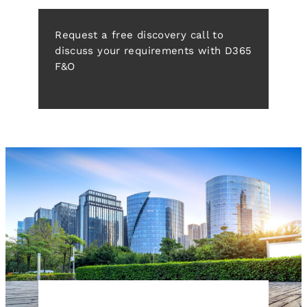
Request a free discovery call to
discuss your requirements with D365
F&O
CONTACT US NOW!