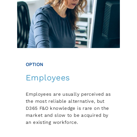
OPTION
Employees
Employees are usually perceived as
the most reliable alternative, but
D365 F&O knowledge is rare on the
market and slow to be acquired by
an existing workforce.