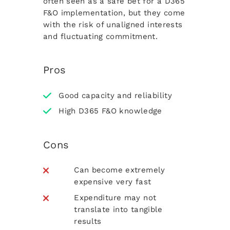
often seen as a safe bet for a D365
F&O implementation, but they come
with the risk of unaligned interests
and fluctuating commitment.
Pros
Good capacity and reliability
High D365 F&O knowledge
Cons
Can become extremely
expensive very fast
Expenditure may not
translate into tangible
results