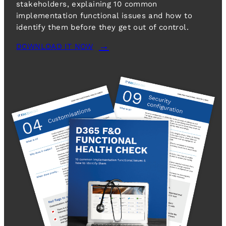
stakeholders, explaining 10 common
implementation functional issues and how to
identify them before they get out of control.
DOWNLOAD IT NOW