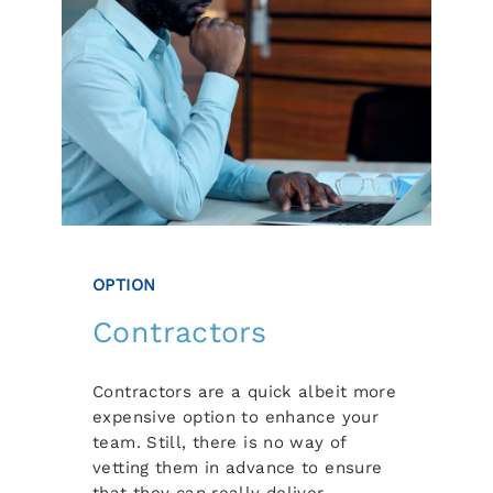
OPTION
Contractors
Contractors are a quick albeit more
expensive option to enhance your
team. Still, there is no way of
vetting them in advance to ensure
that they can really deliver.