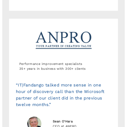
Performance improvement specialists
35+ years in business with 300+ clients
“IT|Fandango talked more sense in one
hour of discovery call than the Microsoft
partner of our client did in the previous
twelve months.”
Sean O’Hara
CEO at ANPRO