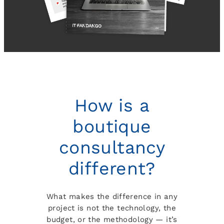
How is a
boutique
consultancy
different?
What makes the difference in any
project is not the technology, the
budget, or the methodology — it’s