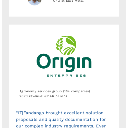
CFO at East Metal
Agronomy services group (16+ companies)
2023 revenue: €2.46 billions
“IT|Fandango brought excellent solution
proposals and quality documentation for
our complex industry requirements. Even