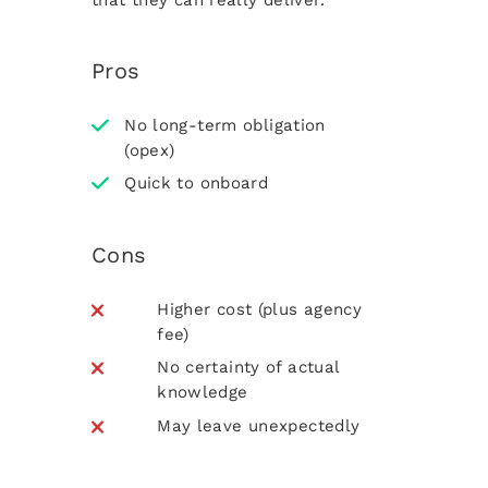
Pros
No long-term obligation
(opex)
Quick to onboard
Cons
Higher cost (plus agency
fee)
No certainty of actual
knowledge
May leave unexpectedly