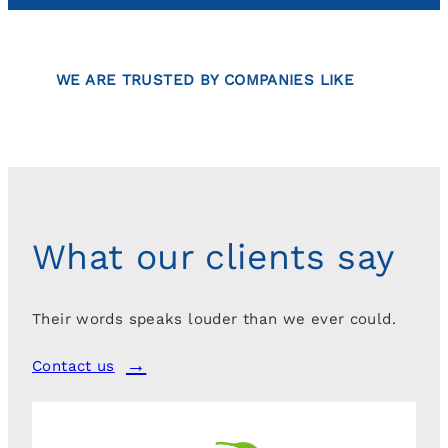
WE ARE TRUSTED BY COMPANIES LIKE
What our clients say
Their words speaks louder than we ever could.
Contact us