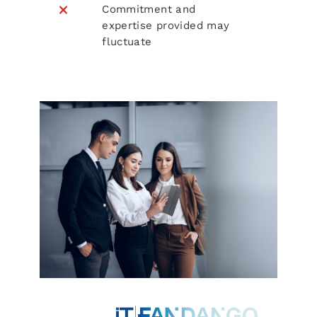
Commitment and
expertise provided may
fluctuate