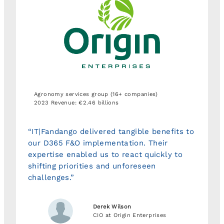
Agronomy services group (16+ companies)
2023 Revenue: €2.46 billions
“IT|Fandango delivered tangible benefits to
our D365 F&O implementation. Their
expertise enabled us to react quickly to
shifting priorities and unforeseen
challenges.”
Derek Wilson
CIO at Origin Enterprises