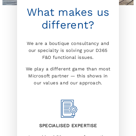
What makes us
different?
We are a boutique consultancy and
our specialty is solving your D365
F&O functional issues.
We play a different game than most
Microsoft partner — this shows in
our values and our approach.
SPECIALISED EXPERTISE