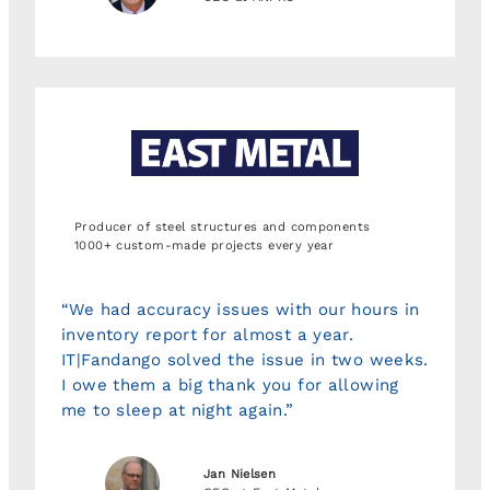
Producer of steel structures and components
1000+ custom-made projects every year
“We had accuracy issues with our hours in
inventory report for almost a year.
IT|Fandango solved the issue in two weeks.
I owe them a big thank you for allowing
me to sleep at night again.”
Jan Nielsen