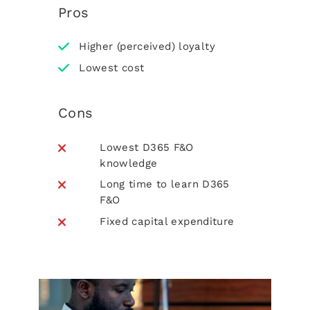
Pros
Higher (perceived) loyalty
Lowest cost
Cons
Lowest D365 F&O
knowledge
Long time to learn D365
F&O
Fixed capital expenditure