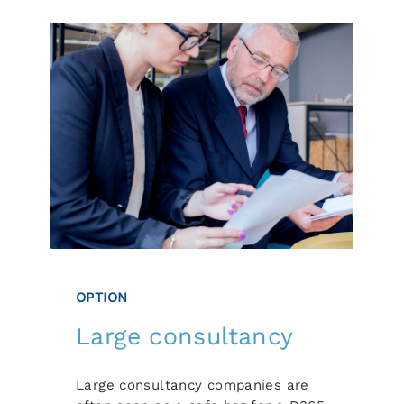
OPTION
Large consultancy
Large consultancy companies are