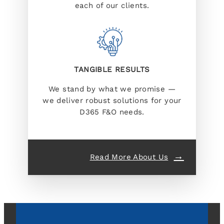
each of our clients.
TANGIBLE RESULTS
We stand by what we promise —
we deliver robust solutions for your
D365 F&O needs.
Read More About Us