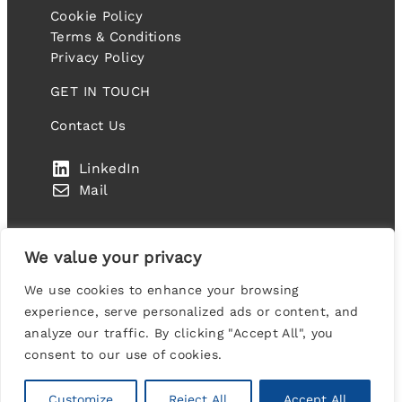
Cookie Policy
Terms & Conditions
Privacy Policy
GET IN TOUCH
Contact Us
LinkedIn
Mail
We value your privacy
We use cookies to enhance your browsing
IT FANDANGO LIMITED. Company number: 10459977
experience, serve personalized ads or content, and
Suite 2A Blackthorn House, St Paul’s Square,
analyze our traffic. By clicking "Accept All", you
Birmingham, B3 1RL, United Kingdom
consent to our use of cookies.
Designed & Developed by
Codex Collective
Customize
Reject All
Accept All