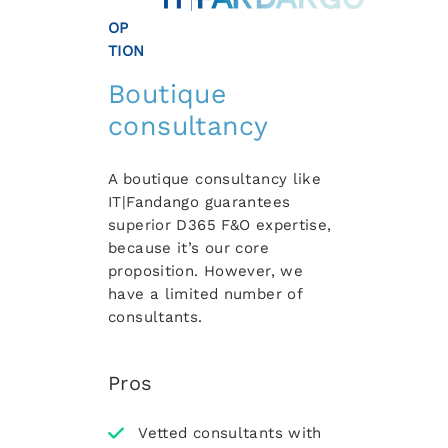
OP
TION
Boutique
consultancy
A boutique consultancy like
IT|Fandango guarantees
superior D365 F&O expertise,
because it’s our core
proposition. However, we
have a limited number of
consultants.
Pros
Vetted consultants with