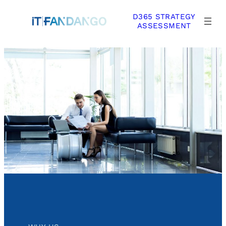
Skip
D365 STRATEGY
to
ASSESSMENT
content