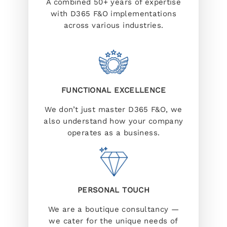
A combined 50+ years of expertise
with D365 F&O implementations
across various industries.
FUNCTIONAL EXCELLENCE
We don’t just master D365 F&O, we
also understand how your company
operates as a business.
PERSONAL TOUCH
We are a boutique consultancy —
we cater for the unique needs of