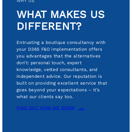
WHY US
WHAT MAKES US
DIFFERENT?
Entrusting a boutique consultancy with
your D365 F&O implementation offers
you advantages that the alternatives
don’t: personal touch, expert
knowledge, vetted consultants, and
independent advice. Our reputation is
built on providing excellent service that
goes beyond your expectations – it’s
what our clients say too.
FIND OUT HOW WE WORK