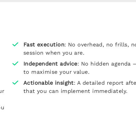
Fast execution
: No overhead, no frills,
session when you are.
Independent advice
: No hidden agenda —
to maximise your value.
Actionable insight
: A detailed report a
ur
that you can implement immediately.
ou