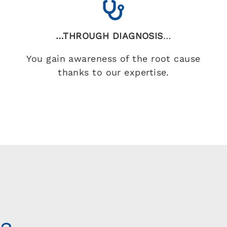
…THROUGH DIAGNOSIS
…
You gain awareness of the root cause
thanks to our expertise.