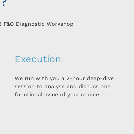
k?
5 F&O Diagnostic Workshop
Execution
We run with you a 2-hour deep-dive
session to analyse and discuss one
functional issue of your choice