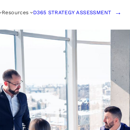
Resources
D365 STRATEGY ASSESSMENT