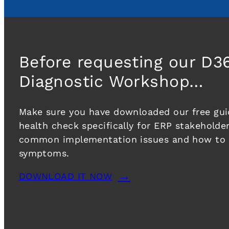
Before requesting our D3
Diagnostic Workshop…
Make sure you have downloaded our free guid
health check specifically for ERP stakeholder
common implementation issues and how to r
symptoms.
DOWNLOAD IT NOW