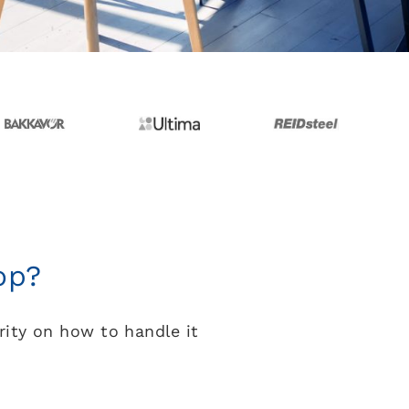
op?
rity on how to handle it