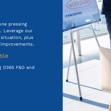
one pressing
n. Leverage our
situation, plus
 improvements.
ble
ng D365 F&O and