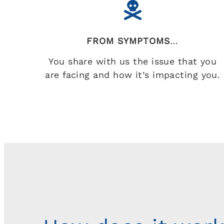
FROM SYMPTOMS
…
You share with us the issue that you
are facing and how it’s impacting you.