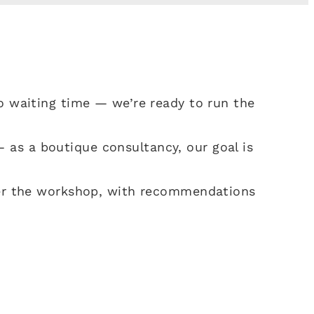
 no waiting time — we’re ready to run the
 as a boutique consultancy, our goal is
fter the workshop, with recommendations