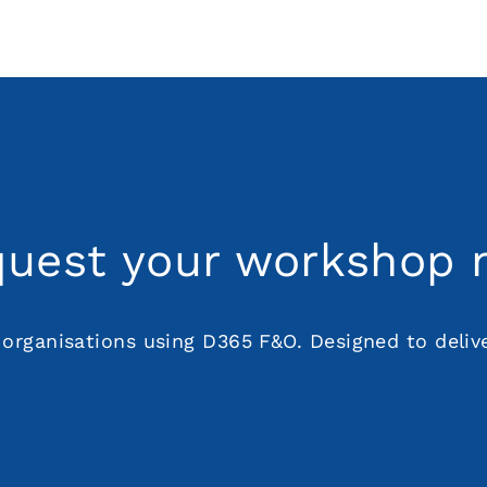
uest your workshop
organisations using D365 F&O. Designed to deliver