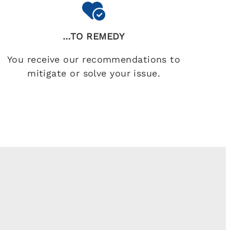
…TO REMEDY
You receive our recommendations to
mitigate or solve your issue.