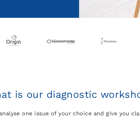
at is our diagnostic worksh
analyse one issue of your choice and give you cla