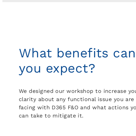
What benefits can
you expect?
We designed our workshop to increase yo
clarity about any functional issue you are
facing with D365 F&O and what actions y
can take to mitigate it.