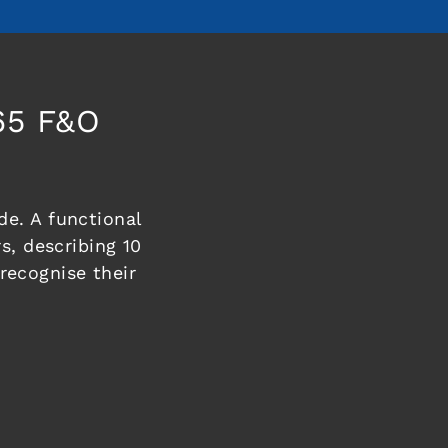
65 F&O
e. A functional
s, describing 10
ecognise their