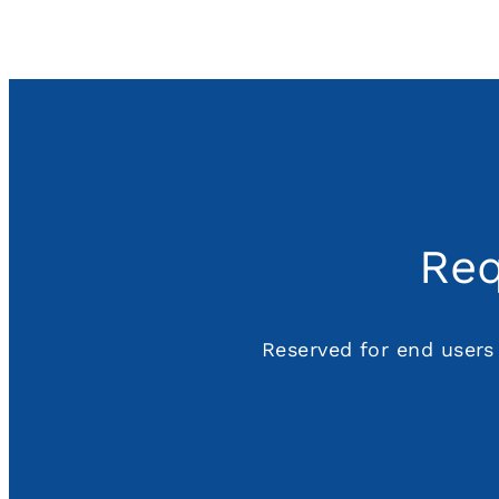
Req
Reserved for end users 