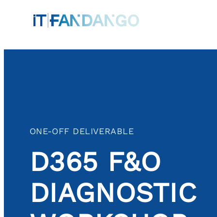
Skip
to
content
ONE-OFF DELIVERABLE
D365 F&O
DIAGNOSTIC