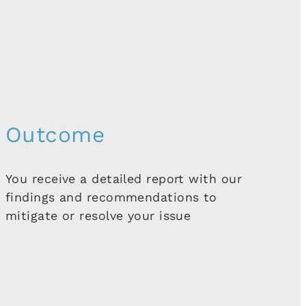
Outcome
You receive a detailed report with our
findings and recommendations to
mitigate or resolve your issue