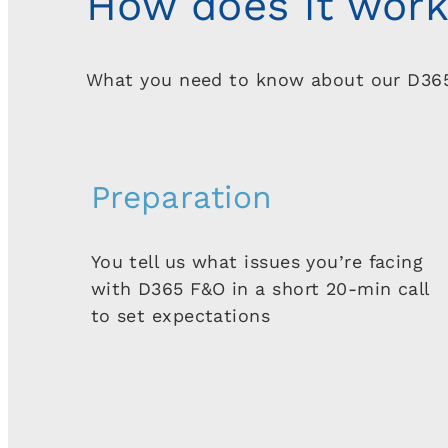
How does it wor
What you need to know about our D36
Preparation
You tell us what issues you’re facing
with D365 F&O in a short 20-min call
to set expectations