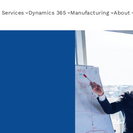
Services
Dynamics 365
Manufacturing
About