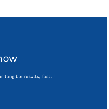
 now
 tangible results, fast.