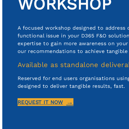
WORKSHOP
A focused workshop designed to address 
functional issue in your D365 F&O solutio
expertise to gain more awareness on your 
our recommendations to achieve tangible
Available as standalone delivera
Reserved for end users organisations usi
designed to deliver tangible results, fast.
REQUEST IT NOW