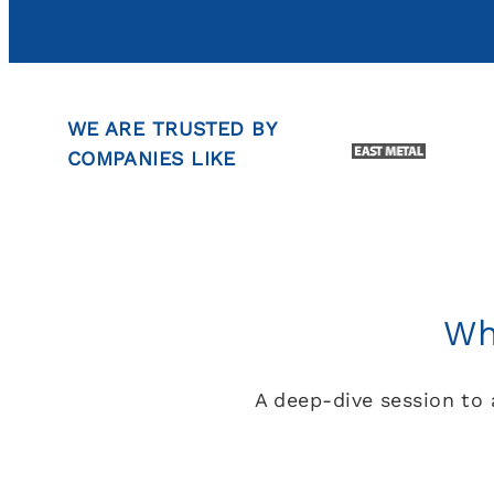
WE ARE TRUSTED BY
COMPANIES LIKE
Wh
A deep-dive session to 