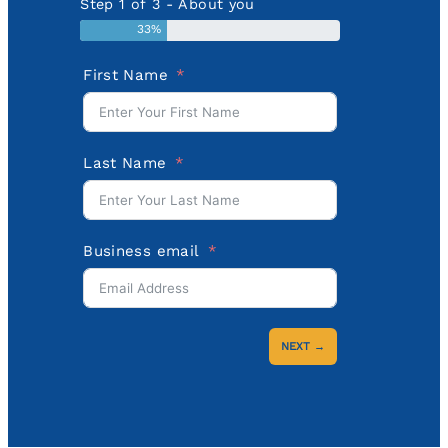
Step 1 of 3 - About you
33%
First Name
Last Name
Business email
NEXT →