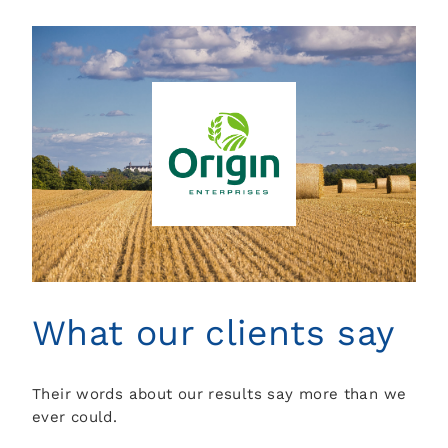
What our clients say
Their words about our results say more than we
ever could.