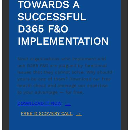
TOWARDS A
SUCCESSFUL
D365 F&O
IMPLEMENTATION
Most organisations who implement and
use D365 F&O are plagued by functional
issues that they cannot solve. Why should
yours be one of them? Download our free
health check and leverage our expertise
to your advantage — for free.
DOWNLOAD IT NOW
FREE DISCOVERY CALL