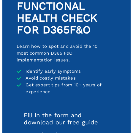
FUNCTIONAL
HEALTH CHECK
FOR D365F&O
Learn how to spot and avoid the 10
most common D365 F&O
implementation issues.
Identify early symptoms
Avoid costly mistakes
Get expert tips from 10+ years of
experience
Fill in the form and
download our free guide