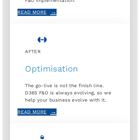
F&O implementation.
READ MORE
AFTER
Optimisation
The go-live is not the finish line.
D365 F&O is always evolving, so we
help your business evolve with it.
READ MORE