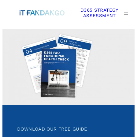
Skip
D365 STRATEGY
to
ASSESSMENT
content
DOWNLOAD OUR FREE GUIDE