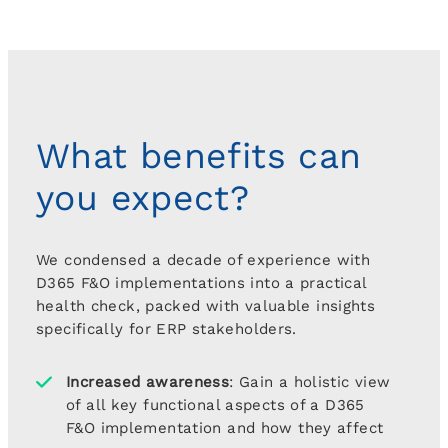
What benefits can
you expect?
We condensed a decade of experience with
D365 F&O implementations into a practical
health check, packed with valuable insights
specifically for ERP stakeholders.
Increased awareness
: Gain a holistic view
of all key functional aspects of a D365
F&O implementation and how they affect