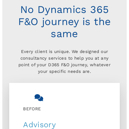
No Dynamics 365
F&O journey is the
same
Every client is unique. We designed our
consultancy services to help you at any
point of your D365 F&O journey, whatever
your specific needs are.
BEFORE
Advisory