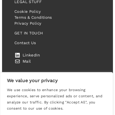
LEGAL STUFF
Cookie Policy
Terms & Conditions
Privacy Policy
GET IN TOUCH
Contact Us
LinkedIn
Mail
We value your privacy
We use cookies to enhance your browsing
IT FANDANGO LIMITED. Company number: 10459977
experience, serve personalized ads or content, and
Suite 2A Blackthorn House, St Paul’s Square,
analyze our traffic. By clicking "Accept All", you
Birmingham, B3 1RL, United Kingdom
consent to our use of cookies.
Designed & Developed by
Codex Collective