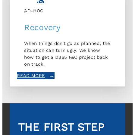
AD-HOC
Recovery
When things don’t go as planned, the
situation can turn ugly. We know
how to get a D365 F&O project back
on track.
READ MORE
THE FIRST STEP