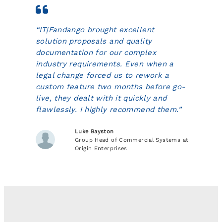
“IT|Fandango brought excellent
solution proposals and quality
documentation for our complex
industry requirements. Even when a
legal change forced us to rework a
custom feature two months before go-
live, they dealt with it quickly and
flawlessly. I highly recommend them.”
Luke Bayston
Group Head of Commercial Systems at
Origin Enterprises