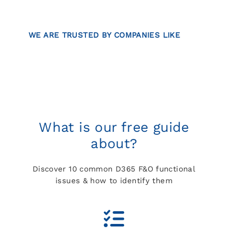
WE ARE TRUSTED BY COMPANIES LIKE
What is our free guide
about?
Discover 10 common D365 F&O functional
issues & how to identify them