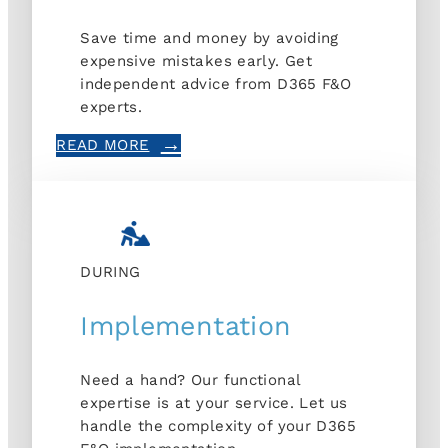
Save time and money by avoiding
expensive mistakes early. Get
independent advice from D365 F&O
experts.
READ MORE
DURING
Implementation
Need a hand? Our functional
expertise is at your service. Let us
handle the complexity of your D365