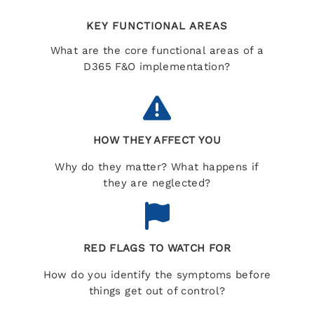
KEY FUNCTIONAL AREAS
What are the core functional areas of a
D365 F&O implementation?
HOW THEY AFFECT YOU
Why do they matter? What happens if
they are neglected?
RED FLAGS TO WATCH FOR
How do you identify the symptoms before
things get out of control?