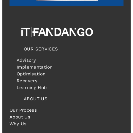
OUR SERVICES
Advisory
Implementation
Optimisation
Recovery
Learning Hub
ABOUT US
Our Process
About Us
Why Us