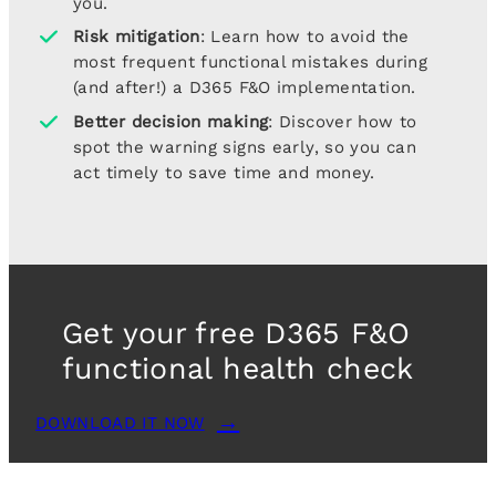
you.
Risk mitigation
: Learn how to avoid the
most frequent functional mistakes during
(and after!) a D365 F&O implementation.
Better decision making
: Discover how to
spot the warning signs early, so you can
act timely to save time and money.
Get your free D365 F&O
functional health check
DOWNLOAD IT NOW