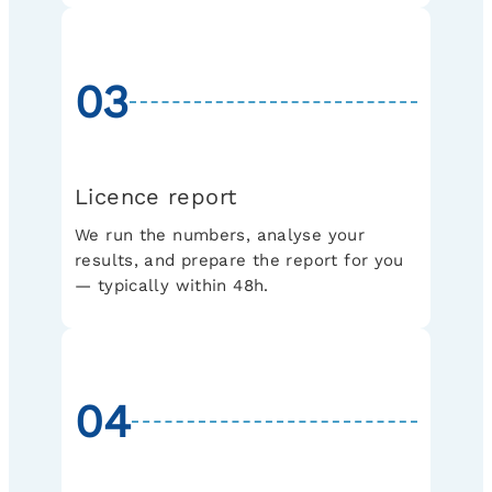
03
Licence report
We run the numbers, analyse your
results, and prepare the report for you
— typically within 48h.
04