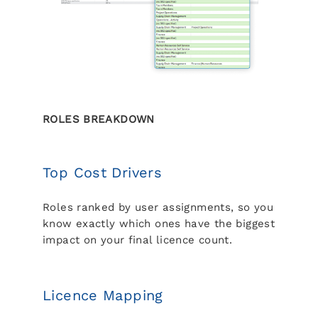
ROLES BREAKDOWN
Top Cost Drivers
Roles ranked by user assignments, so you
know exactly which ones have the biggest
impact on your final licence count.
Licence Mapping