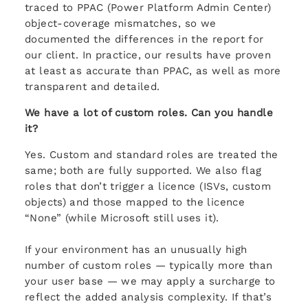
traced to PPAC (Power Platform Admin Center)
object-coverage mismatches, so we
documented the differences in the report for
our client. In practice, our results have proven
at least as accurate than PPAC, as well as more
transparent and detailed.
We have a lot of custom roles. Can you handle
it?
Yes. Custom and standard roles are treated the
same; both are fully supported. We also flag
roles that don’t trigger a licence (ISVs, custom
objects) and those mapped to the licence
“None” (while Microsoft still uses it).
If your environment has an unusually high
number of custom roles — typically more than
your user base — we may apply a surcharge to
reflect the added analysis complexity. If that’s