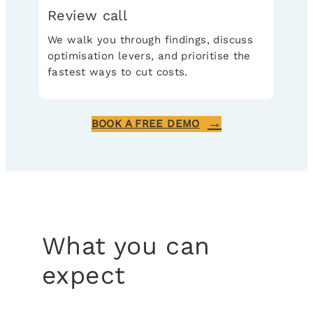
Review call
We walk you through findings, discuss
optimisation levers, and prioritise the
fastest ways to cut costs.
BOOK A FREE DEMO
What you can
expect