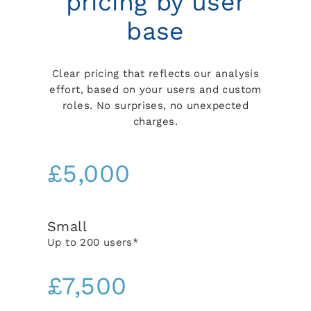
pricing by user
base
Clear pricing that reflects our analysis
effort, based on your users and custom
roles. No surprises, no unexpected
charges.
£5,000
Small
Up to 200 users*
£7,500