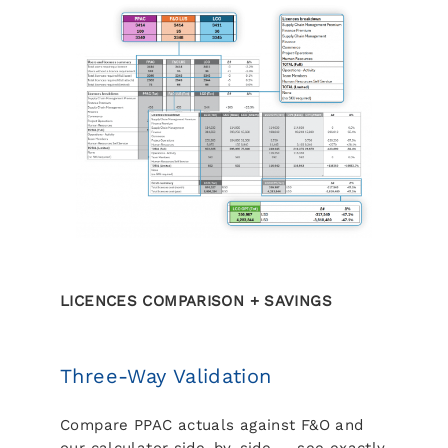
LICENCES COMPARISON + SAVINGS
Three-Way Validation
Compare PPAC actuals against F&O and