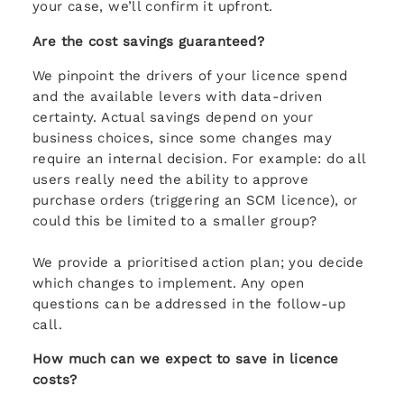
your case, we’ll confirm it upfront.
Are the cost savings guaranteed?
We pinpoint the drivers of your licence spend
and the available levers with data-driven
certainty. Actual savings depend on your
business choices, since some changes may
require an internal decision. For example: do all
users really need the ability to approve
purchase orders (triggering an SCM licence), or
could this be limited to a smaller group?
We provide a prioritised action plan; you decide
which changes to implement. Any open
questions can be addressed in the follow-up
call.
How much can we expect to save in licence
costs?