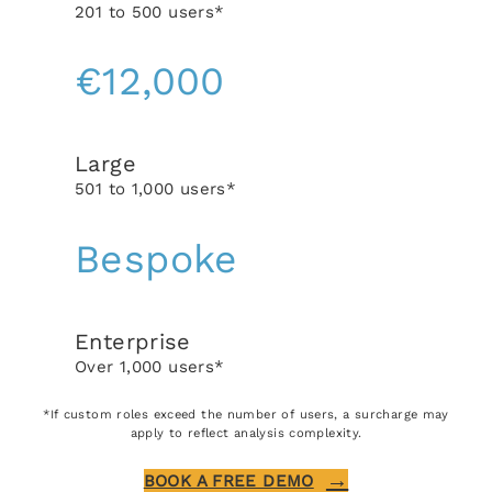
201 to 500 users*
€12,000
Large
501 to 1,000 users*
Bespoke
Enterprise
Over 1,000 users*
*If custom roles exceed the number of users, a surcharge may
apply to reflect analysis complexity.
BOOK A FREE DEMO