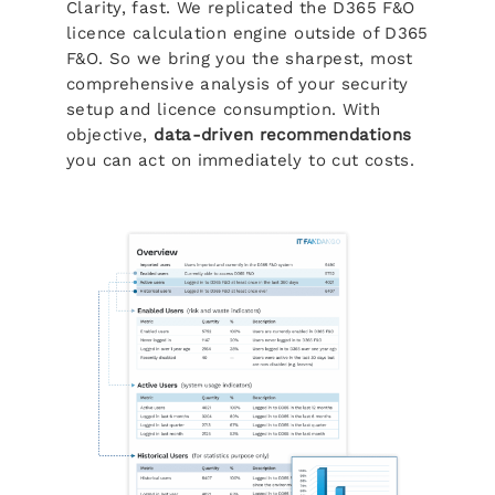
Clarity, fast. We replicated the D365 F&O
licence calculation engine outside of D365
F&O. So we bring you the sharpest, most
comprehensive analysis of your security
setup and licence consumption. With
objective,
data-driven recommendations
you can act on immediately to cut costs.