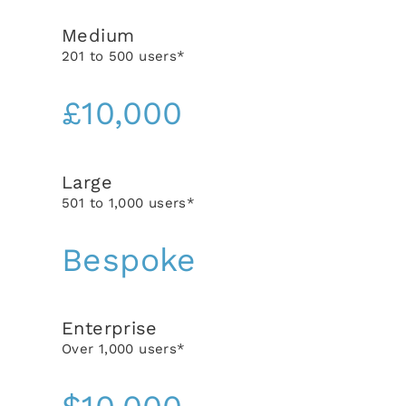
Medium
201 to 500 users*
£10,000
Large
501 to 1,000 users*
Bespoke
Enterprise
Over 1,000 users*