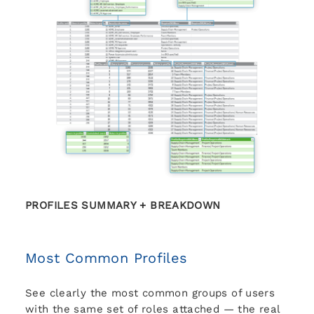
PROFILES SUMMARY + BREAKDOWN
Most Common Profiles
See clearly the most common groups of users
with the same set of roles attached — the real