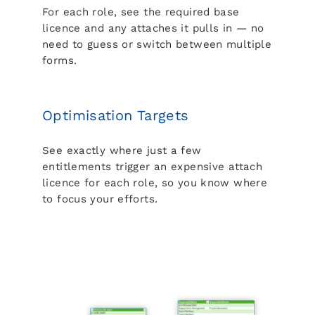
For each role, see the required base
licence and any attaches it pulls in — no
need to guess or switch between multiple
forms.
Optimisation Targets
See exactly where just a few
entitlements trigger an expensive attach
licence for each role, so you know where
to focus your efforts.