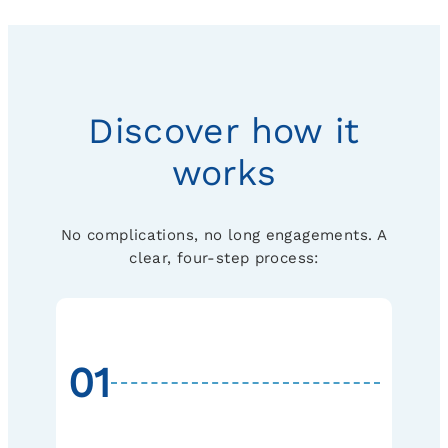
Discover how it
works
No complications, no long engagements. A
clear, four-step process:
01