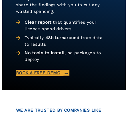
share the findings with you to cut any
wasted spending.
Clear report
that quantifies your
licence spend drivers
Typically
48h turnaround
from data
to results
No tools to install
, no packages to
deploy
BOOK A FREE DEMO
WE ARE TRUSTED BY COMPANIES LIKE