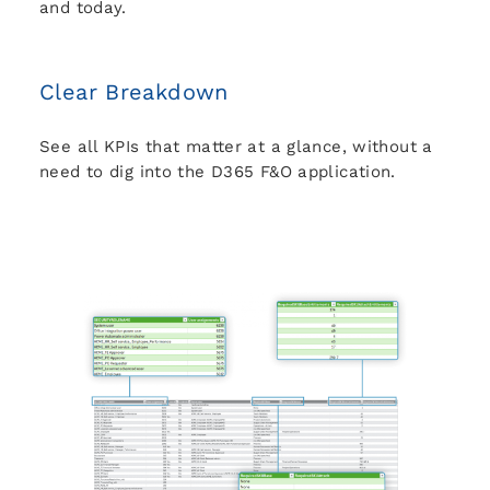
and today.
Clear Breakdown
See all KPIs that matter at a glance, without a
need to dig into the D365 F&O application.