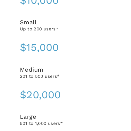
$10,000
Small
Up to 200 users*
$15,000
Medium
201 to 500 users*
$20,000
Large
501 to 1,000 users*