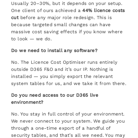
Usually 20–30%, but it depends on your setup.
One client of ours achieved a
44% licence costs
cut
before any major role redesign. This is
because targeted small changes can have
massive cost saving effects if you know where
to look — we do.
Do we need to install any software?
No. The Licence Cost Optimiser runs entirely
outside D365 F&O and it’s our IP. Nothing is
installed — you simply export the relevant
system tables for us, and we take it from there.
Do you need access to our D365 live
environment?
No. You stay in full control of your environment.
We never connect to your system. We guide you
through a one-time export of a handful of
security tables, and that’s all we need. You may