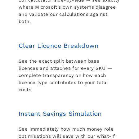
our calculator side-by-side — see exactly
where Microsoft’s own systems disagree
and validate our calculations against
both.
Clear Licence Breakdown
See the exact split between base
licences and attaches for every SKU —
complete transparency on how each
licence type contributes to your total
costs.
Instant Savings Simulation
See immediately how much money role
optimisations will save with our what-if