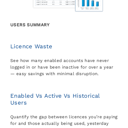
USERS SUMMARY
Licence Waste
See how many enabled accounts have never
logged in or have been inactive for over a year
— easy savings with minimal disruption.
Enabled Vs Active Vs Historical
Users
Quantify the gap between licences you’re paying
for and those actually being used, yesterday