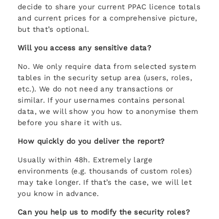
decide to share your current PPAC licence totals
and current prices for a comprehensive picture,
but that’s optional.
Will you access any sensitive data?
No. We only require data from selected system
tables in the security setup area (users, roles,
etc.). We do not need any transactions or
similar. If your usernames contains personal
data, we will show you how to anonymise them
before you share it with us.
How quickly do you deliver the report?
Usually within 48h. Extremely large
environments (e.g. thousands of custom roles)
may take longer. If that’s the case, we will let
you know in advance.
Can you help us to modify the security roles?