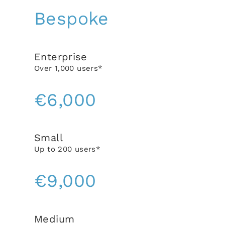
Bespoke
Enterprise
Over 1,000 users*
€6,000
Small
Up to 200 users*
€9,000
Medium