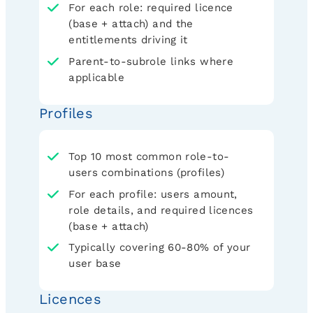
For each role: required licence
(base + attach) and the
entitlements driving it
Parent-to-subrole links where
applicable
Profiles
Top 10 most common role-to-
users combinations (profiles)
For each profile: users amount,
role details, and required licences
(base + attach)
Typically covering 60-80% of your
user base
Licences