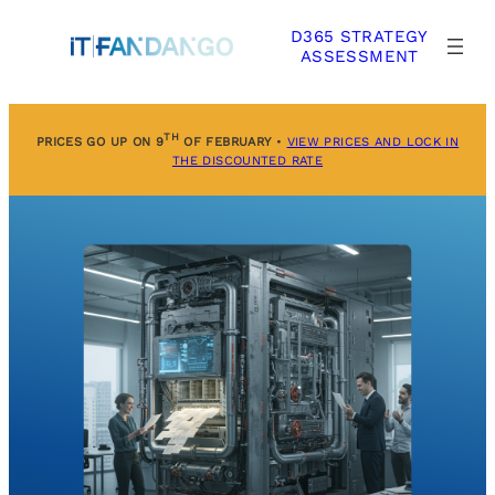
Skip
D365 STRATEGY
to
ASSESSMENT
content
TH
PRICES GO UP ON 9
OF FEBRUARY
•
VIEW PRICES AND LOCK IN
THE DISCOUNTED RATE