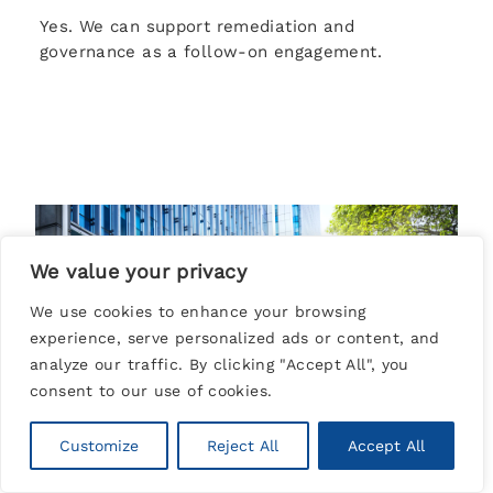
Yes. We can support remediation and
governance as a follow-on engagement.
We value your privacy
We use cookies to enhance your browsing
experience, serve personalized ads or content, and
analyze our traffic. By clicking "Accept All", you
consent to our use of cookies.
Customize
Reject All
Accept All