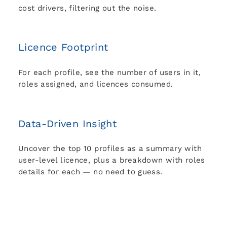
cost drivers, filtering out the noise.
Licence Footprint
For each profile, see the number of users in it,
roles assigned, and licences consumed.
Data-Driven Insight
Uncover the top 10 profiles as a summary with
user-level licence, plus a breakdown with roles
details for each — no need to guess.