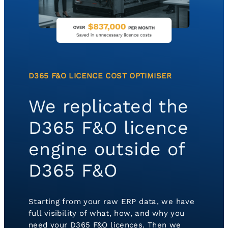
D365 F&O LICENCE COST OPTIMISER
We replicated the
D365 F&O licence
engine outside of
D365 F&O
Starting from your raw ERP data, we have
full visibility of what, how, and why you
need your D365 F&O licences. Then we