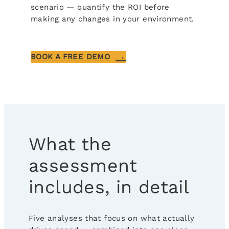
scenario — quantify the ROI before
making any changes in your environment.
BOOK A FREE DEMO
What the
assessment
includes, in detail
Five analyses that focus on what actually