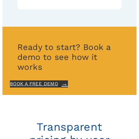
Ready to start? Book a
demo to see how it
works
BOOK A FREE DEMO
Transparent