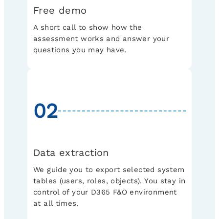
Free demo
A short call to show how the
assessment works and answer your
questions you may have.
02
Data extraction
We guide you to export selected system
tables (users, roles, objects). You stay in
control of your D365 F&O environment
at all times.