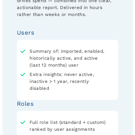
drives spend — combined into one clear,
actionable report. Delivered in hours
rather than weeks or months.
Users
Summary of: imported, enabled,
historically active, and active
(last 12 months) user
Extra insights: never active,
inactive > 1 year, recently
disabled
Roles
Full role list (standard + custom)
ranked by user assignments