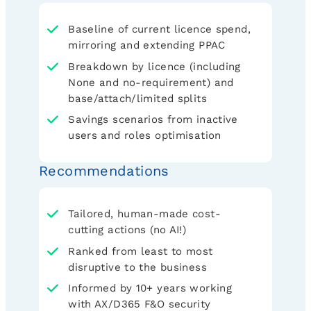
Baseline of current licence spend,
mirroring and extending PPAC
Breakdown by licence (including
None and no-requirement) and
base/attach/limited splits
Savings scenarios from inactive
users and roles optimisation
Recommendations
Tailored, human-made cost-
cutting actions (no AI!)
Ranked from least to most
disruptive to the business
Informed by 10+ years working
with AX/D365 F&O security