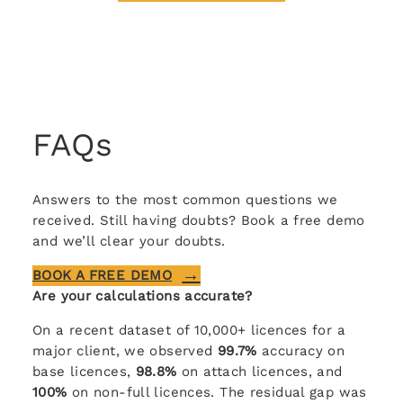
FAQs
Answers to the most common questions we
received. Still having doubts? Book a free demo
and we’ll clear your doubts.
BOOK A FREE DEMO
Are your calculations accurate?
On a recent dataset of 10,000+ licences for a
major client, we observed
99.7%
accuracy on
base licences,
98.8%
on attach licences, and
100%
on non-full licences. The residual gap was